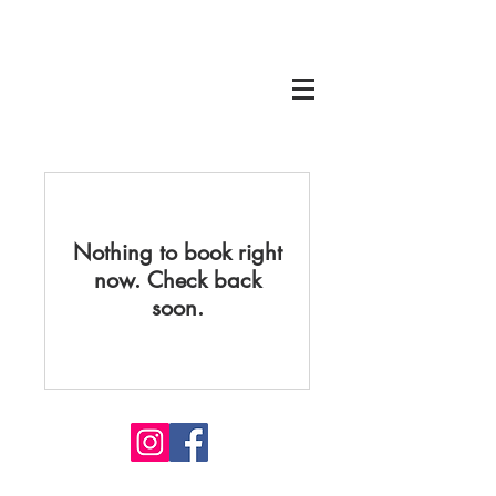
Nothing to book right
now. Check back
soon.